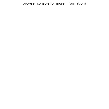
browser console for more information).