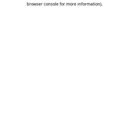
browser console for more information).