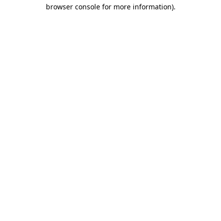
browser console for more information).