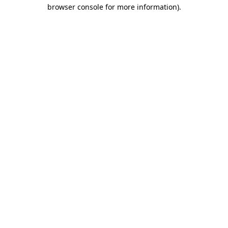
browser console for more information).