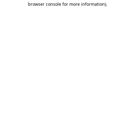
browser console for more information).