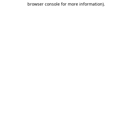
browser console for more information).