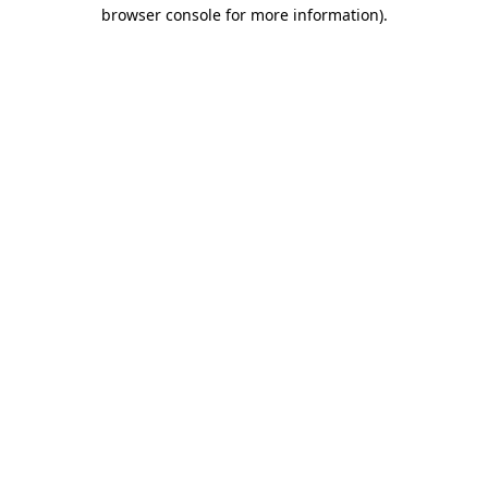
browser console for more information).