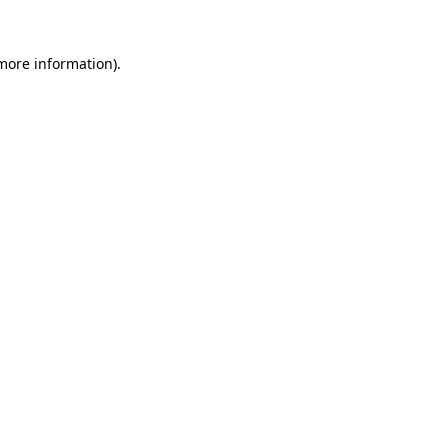
 more information).