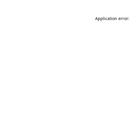
Application error: