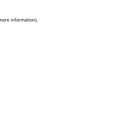
 more information).