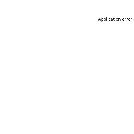
Application error: