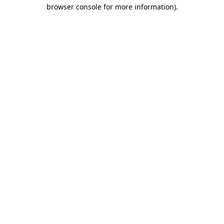
browser console for more information).