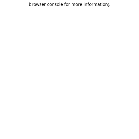
browser console for more information).