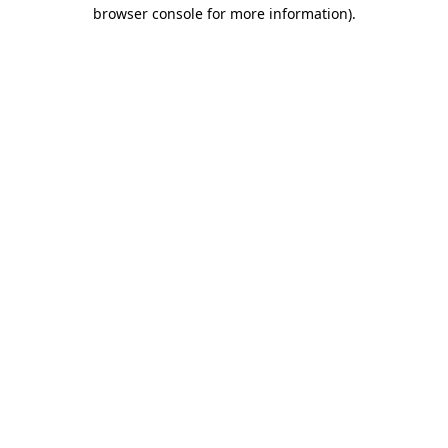
browser console for more information).