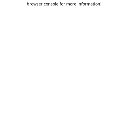
browser console for more information).