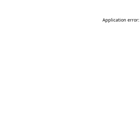
Application error: