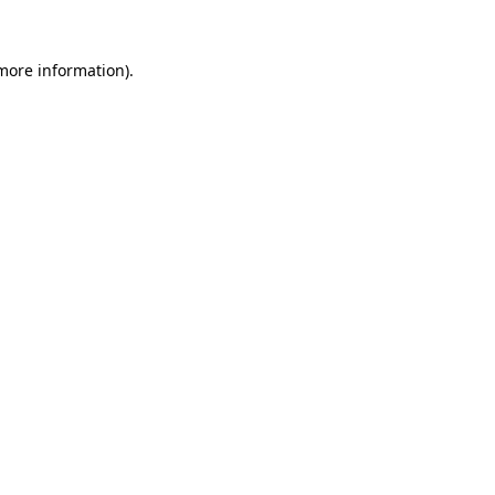
 more information).