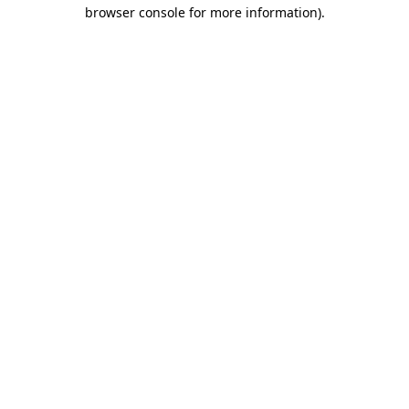
browser console for more information).