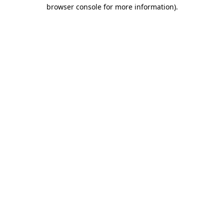
browser console for more information).