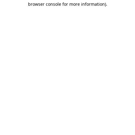
browser console for more information).