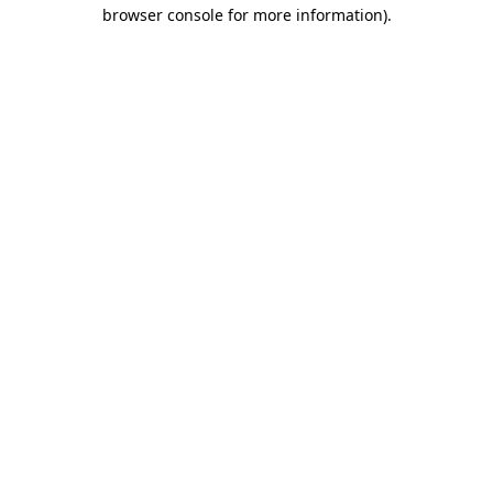
browser console for more information).