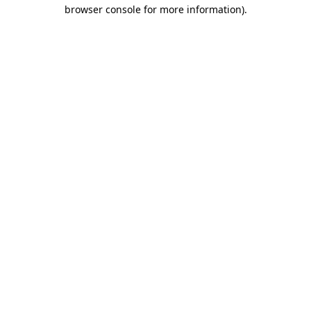
browser console for more information).