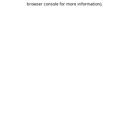
browser console for more information).