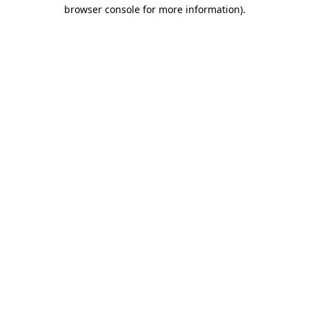
browser console for more information).