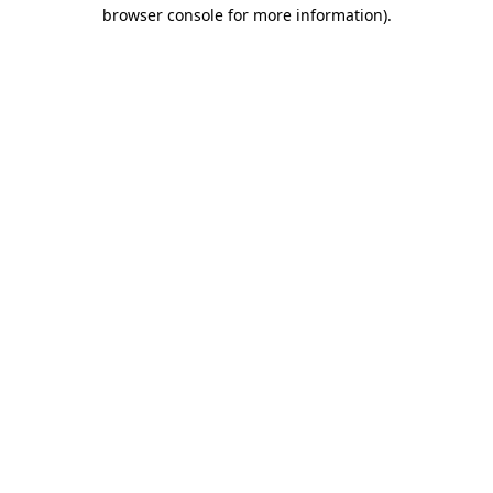
browser console for more information).