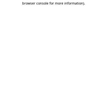
browser console for more information).