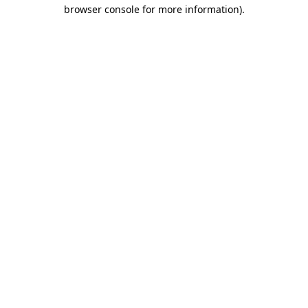
browser console for more information).