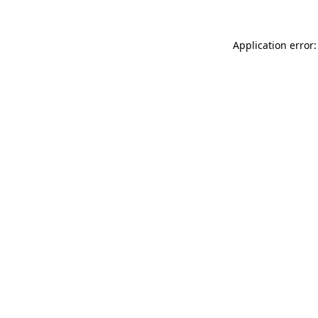
Application error: