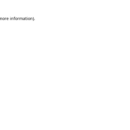
 more information).