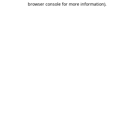
browser console for more information).