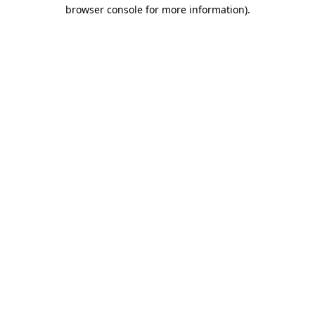
browser console for more information).