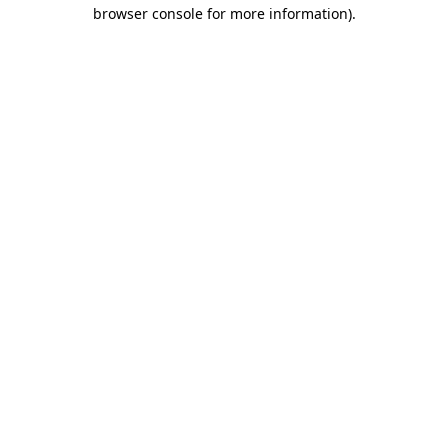
browser console for more information).