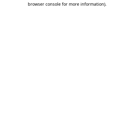
browser console for more information).