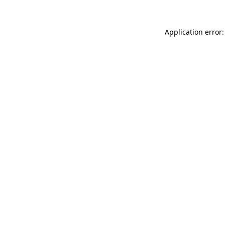
Application error: