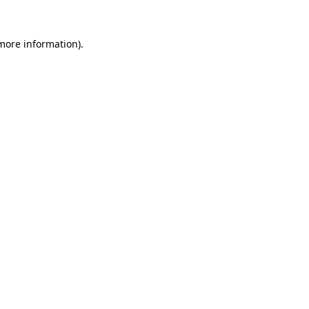
 more information).