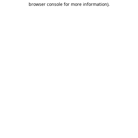
browser console for more information).