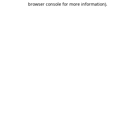
browser console for more information).