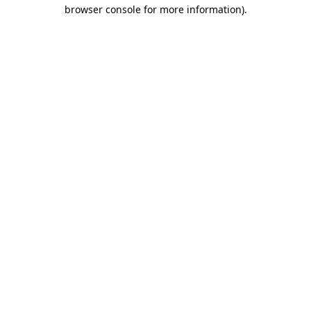
browser console for more information).