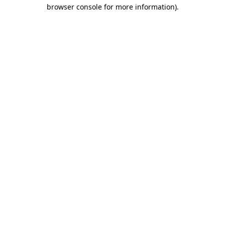
browser console for more information).