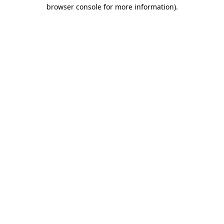
browser console for more information).