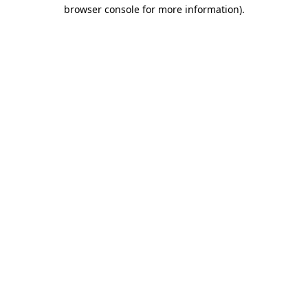
browser console for more information).