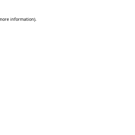
 more information).