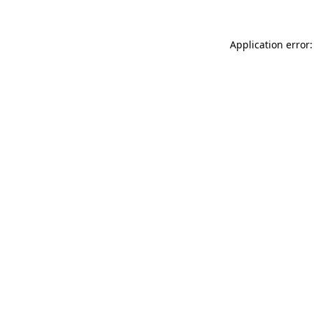
Application error: