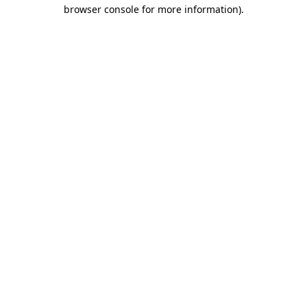
browser console for more information).