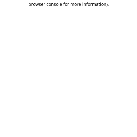
browser console for more information).