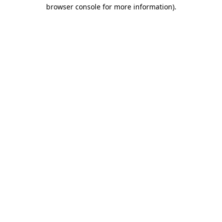
browser console for more information).