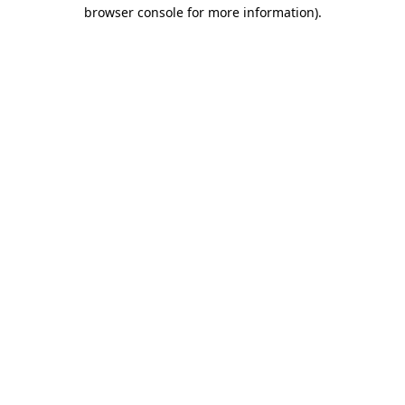
browser console for more information).