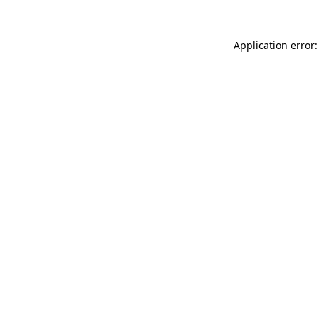
Application error: