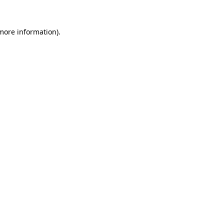
 more information).