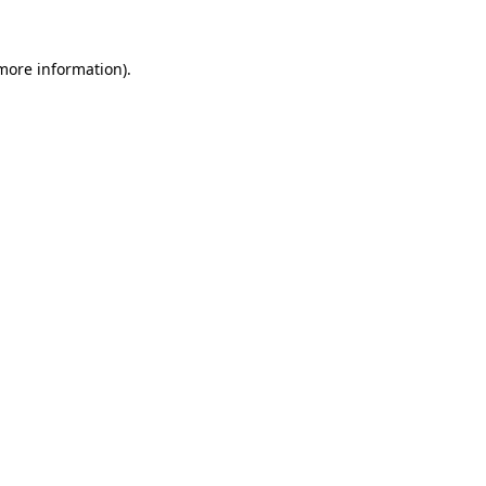
 more information).