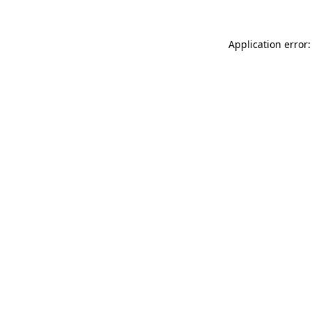
Application error: