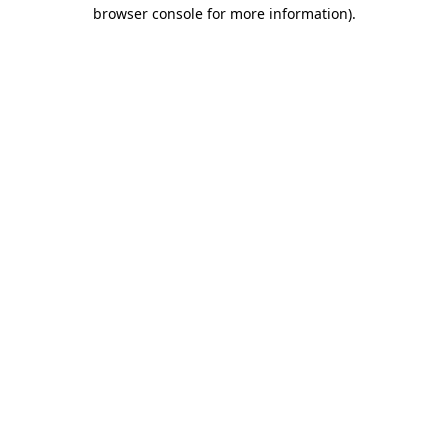
browser console for more information).