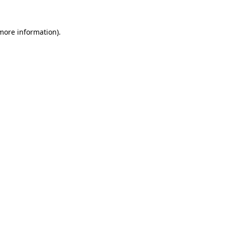
 more information).