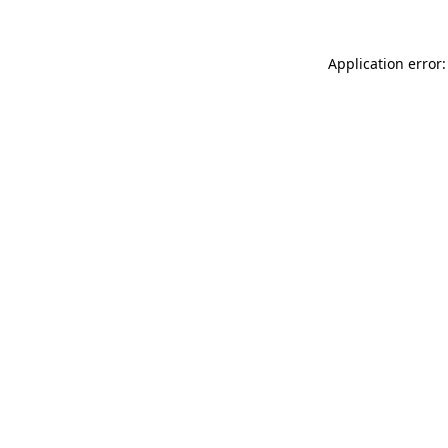
Application error: