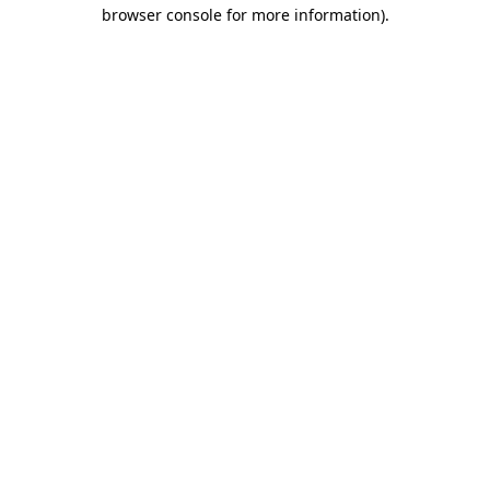
browser console for more information).