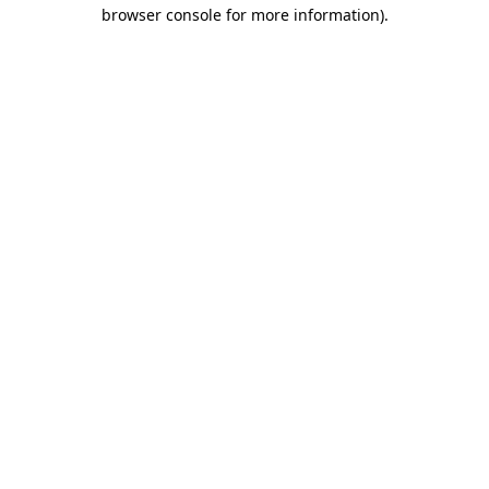
browser console for more information).