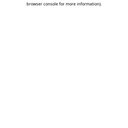
browser console for more information).