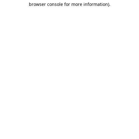
browser console for more information).