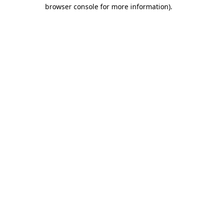
browser console for more information).